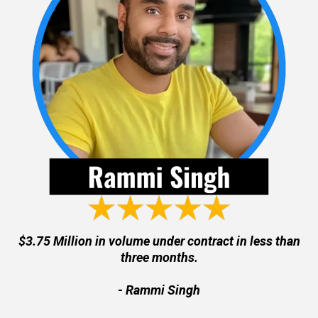
$3.75 Million in volume under contract in less than
three months.
- Rammi Singh