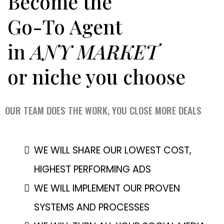
Become the
Go-To Agent
in
ANY MARKET
or niche you choose
OUR TEAM DOES THE WORK, YOU CLOSE MORE DEALS
WE WILL SHARE OUR LOWEST COST,
HIGHEST PERFORMING ADS
WE WILL IMPLEMENT OUR PROVEN
SYSTEMS AND PROCESSES