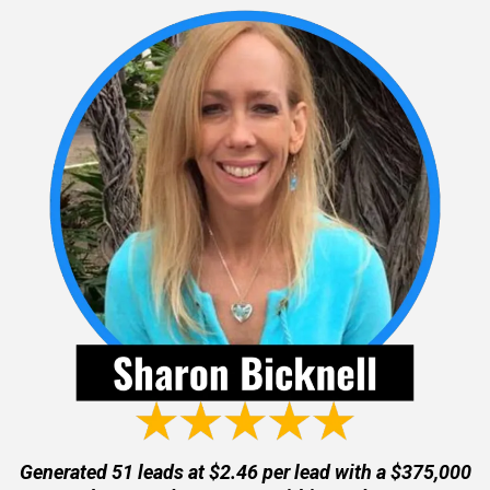
Generated 51 leads at $2.46 per lead with a $375,000