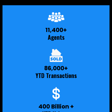
11,400+
Agents
86,000+
YTD Transactions
400 Billion +