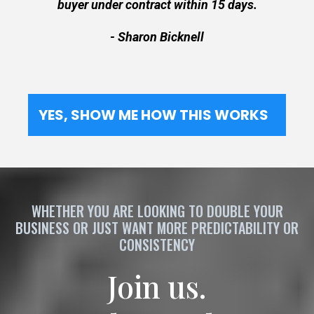
buyer under contract within 15 days.
- Sharon Bicknell
YES, SHOW ME HOW THIS WORKS
WHETHER YOU ARE LOOKING TO DOUBLE YOUR
BUSINESS OR JUST WANT MORE PREDICTABILITY OR
CONSISTENCY
Join us.