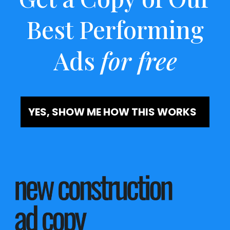
Best Performing
Ads
for free
YES, SHOW ME HOW THIS WORKS