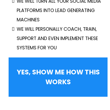
WE WILL TURN ALL YOUR SOCIAL MEDIA
PLATFORMS INTO LEAD GENERATING
MACHINES
WE WILL PERSONALLY COACH, TRAIN,
SUPPORT AND EVEN IMPLEMENT THESE
SYSTEMS FOR YOU
YES, SHOW ME HOW THIS
WORKS