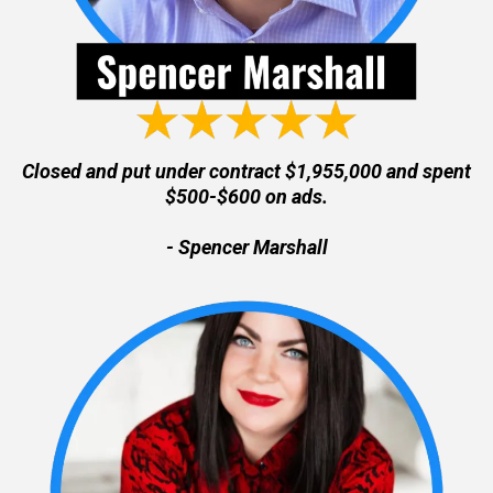
Closed and put under contract $1,955,000 and spent
$500-$600 on ads.
- Spencer Marshall