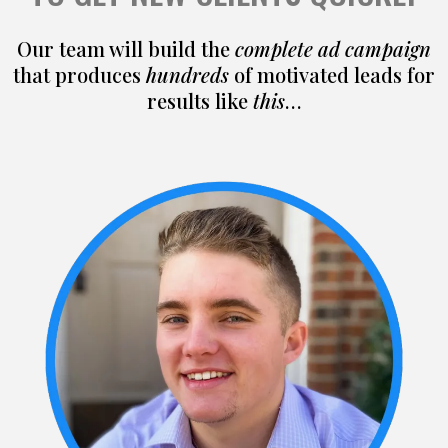
Our team will build the
complete ad campaign
that produces
hundreds
of motivated leads for
results like
this
…