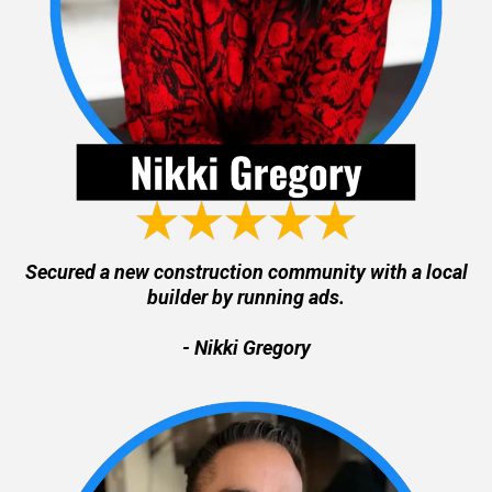
Secured a new construction community with a local
builder by running ads.
- Nikki Gregory