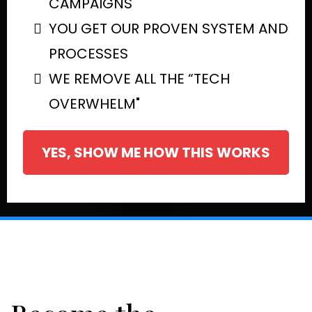
CAMPAIGNS
YOU GET OUR PROVEN SYSTEM AND
PROCESSES
WE REMOVE ALL THE “TECH
OVERWHELM"
YES, SHOW ME HOW THIS WORKS