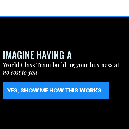
IMAGINE HAVING A
World Class Team building your business at
no cost to you
YES, SHOW ME HOW THIS WORKS