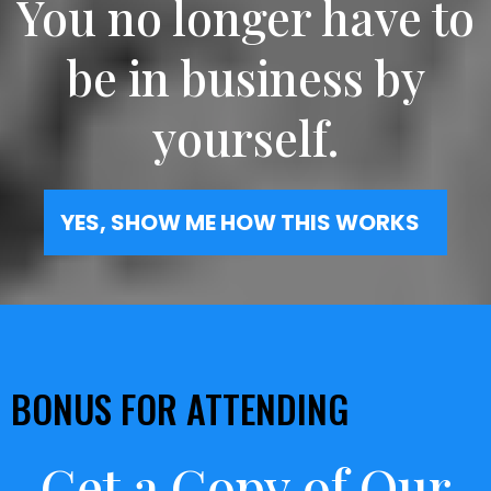
You no longer have to
be in business by
yourself.
YES, SHOW ME HOW THIS WORKS
BONUS FOR ATTENDING
Get a Copy of Our