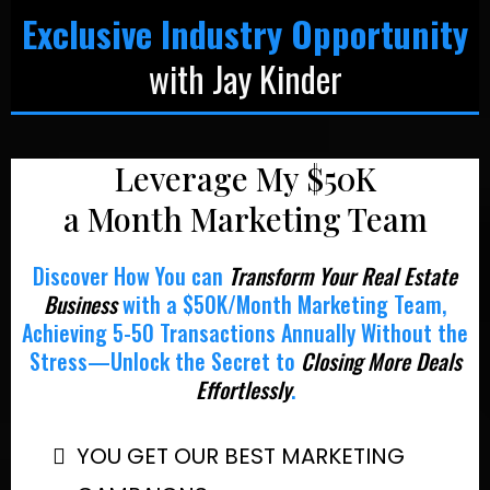
Exclusive Industry Opportunity
with Jay Kinder
Leverage My $50K
a Month Marketing Team
Discover How You can
Transform Your Real Estate
Business
with a $50K/Month Marketing Team,
Achieving 5-50 Transactions Annually Without the
Stress—Unlock the Secret to
Closing More Deals
Effortlessly
.
YOU GET OUR BEST MARKETING