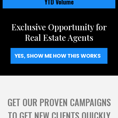
YTD Volume
Exclusive Opportunity for
Real Estate Agents
YES, SHOW ME HOW THIS WORKS
GET OUR PROVEN CAMPAIGNS
TO GET NEW CLIENTS QUICKLY